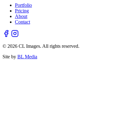
Portfolio
Pricing
About
Contact
© 2026 CL Images. All rights reserved.
Site by
BL Media