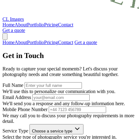
CL Images
Home
About
Portfolio
Pricing
Contact
Get a quote
Home
About
Portfolio
Pricing
Contact
Get a quote
Get in
Touch
Ready to capture your special moments? Let's discuss your
photography needs and create something beautiful together.
Full Name
We'll use this to personalize our communication with you.
Email Address
We'll send you a response and any follow-up information here.
Mobile Phone Number
We may call you to discuss your photography requirements in more
detail.
Service Type
Choose a service type
Select the type of photography service you're interested in.