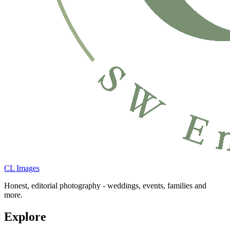
CL Images
Honest, editorial photography - weddings, events, families and
more.
Explore