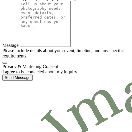
Message
Please include details about your event, timeline, and any specific
requirements.
Privacy & Marketing Consent
I agree to be contacted about my inquiry.
Send Message