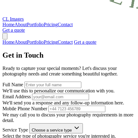
CL Images
Home
About
Portfolio
Pricing
Contact
Get a quote
Home
About
Portfolio
Pricing
Contact
Get a quote
Get in
Touch
Ready to capture your special moments? Let's discuss your
photography needs and create something beautiful together.
Full Name
We'll use this to personalize our communication with you.
Email Address
We'll send you a response and any follow-up information here.
Mobile Phone Number
We may call you to discuss your photography requirements in more
detail.
Service Type
Choose a service type
Select the type of photography service you're interested in.