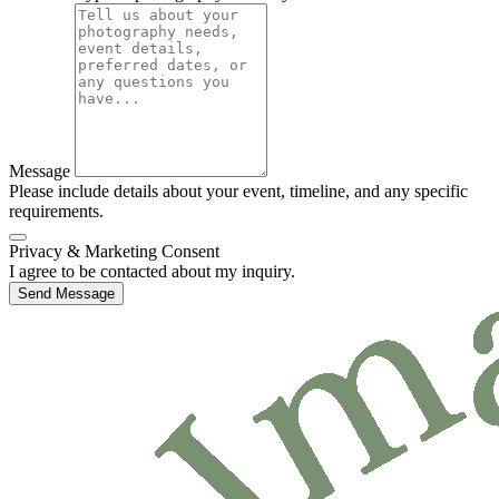
Message
Please include details about your event, timeline, and any specific
requirements.
Privacy & Marketing Consent
I agree to be contacted about my inquiry.
Send Message