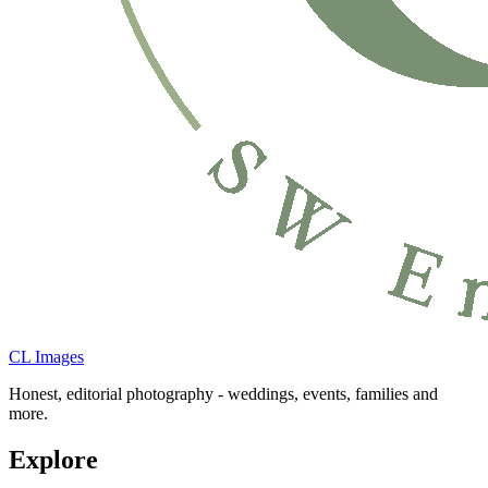
CL Images
Honest, editorial photography - weddings, events, families and
more.
Explore