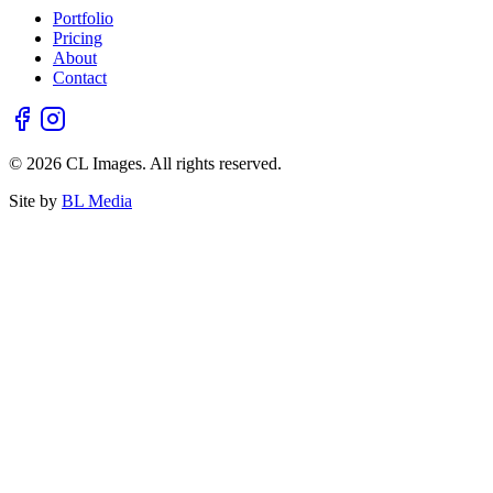
Portfolio
Pricing
About
Contact
© 2026 CL Images. All rights reserved.
Site by
BL Media