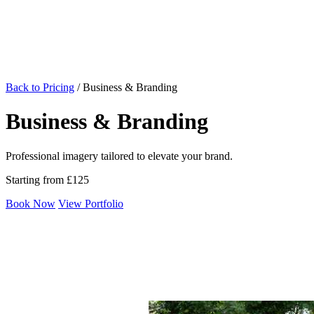
Back to Pricing
/
Business & Branding
Business & Branding
Professional imagery tailored to elevate your brand.
Starting from £125
Book Now
View Portfolio