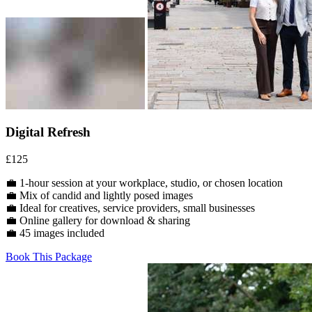
Digital Refresh
£125
💼 1-hour session at your workplace, studio, or chosen location
💼 Mix of candid and lightly posed images
💼 Ideal for creatives, service providers, small businesses
💼 Online gallery for download & sharing
💼 45 images included
Book This Package