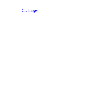
CL Images