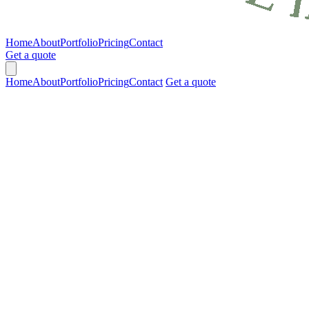
Home
About
Portfolio
Pricing
Contact
Get a quote
Home
About
Portfolio
Pricing
Contact
Get a quote