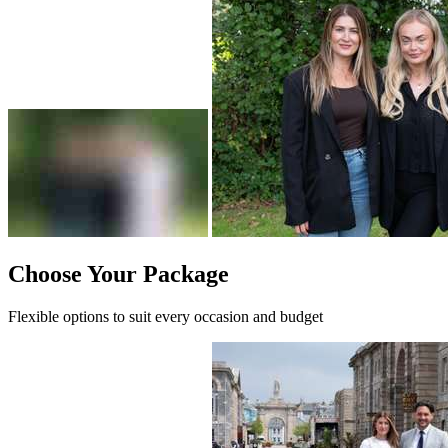
Choose Your Package
Flexible options to suit every occasion and budget